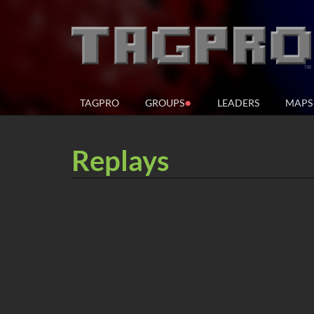
●
TAGPRO
GROUPS
LEADERS
MAPS
Replays