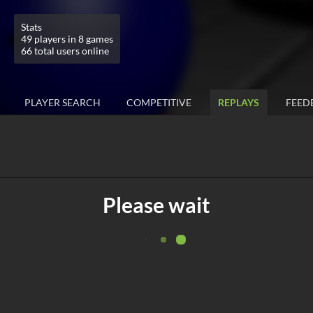
Stats
49 players in 8 games
66 total users online
PLAYER SEARCH
COMPETITIVE
REPLAYS
FEED
Please wait