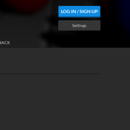
LOG IN / SIGN UP
Settings
BACK