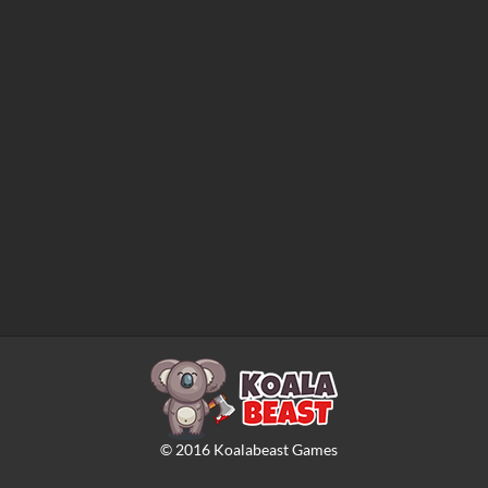
©
2016
Koalabeast Games