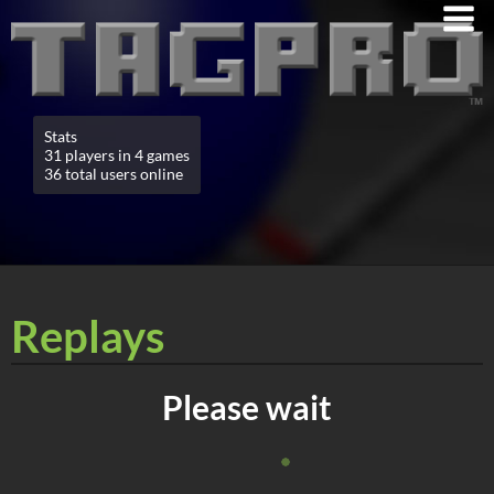
Stats
31 players in 4 games
36 total users online
Replays
Please wait