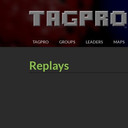
TAGPRO
GROUPS
LEADERS
MAPS
Replays