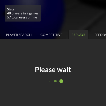
Stats
48 players in 9 games
57 total users online
PLAYER SEARCH
COMPETITIVE
REPLAYS
FEEDB
Please wait