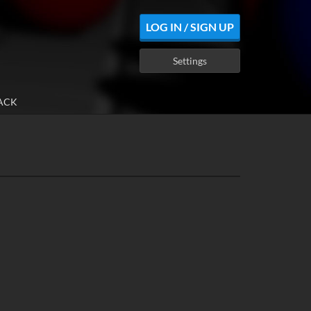
LOG IN / SIGN UP
Settings
ACK