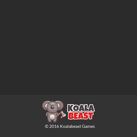
©
2016
Koalabeast Games