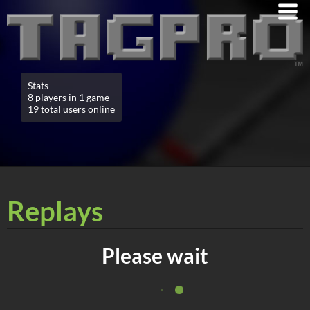
Stats
8 players in 1 game
19 total users online
Replays
Please wait