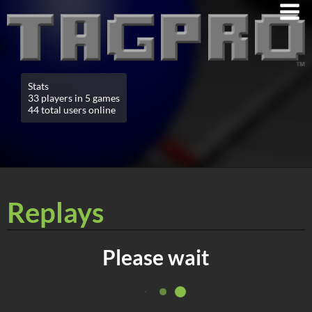
Stats
33 players in 5 games
44 total users online
Replays
Please wait