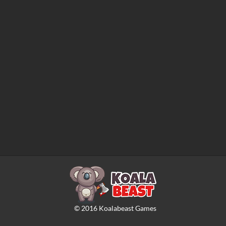
©
2016
Koalabeast Games