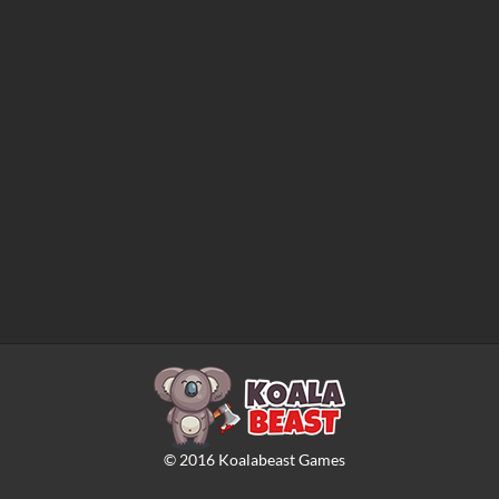
©
2016
Koalabeast Games