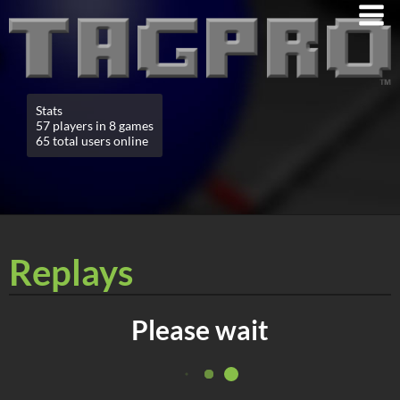
Stats
57 players in 8 games
65 total users online
Replays
Please wait