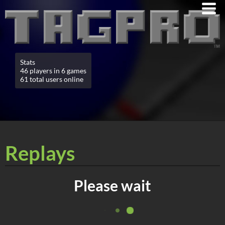
Stats
46 players in 6 games
61 total users online
Replays
Please wait