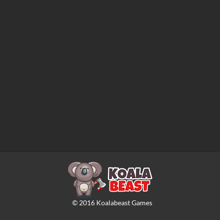
©
2016
Koalabeast Games