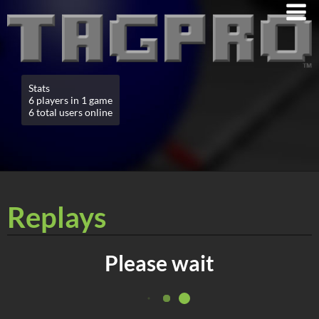
Stats
6 players in 1 game
6 total users online
Replays
Please wait