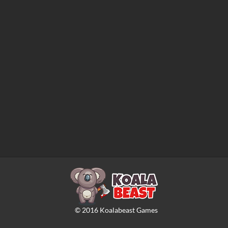
©
2016
Koalabeast Games