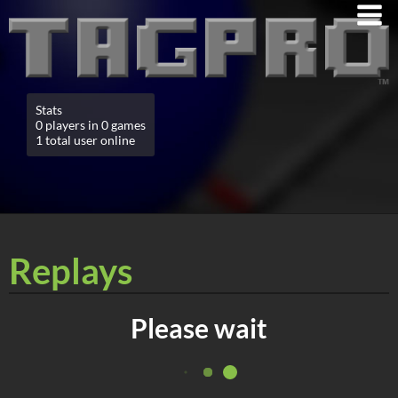
Stats
0 players in 0 games
1 total user online
Replays
Please wait