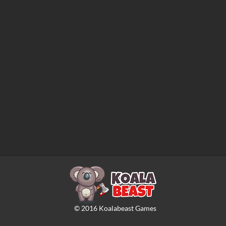
©
2016
Koalabeast Games