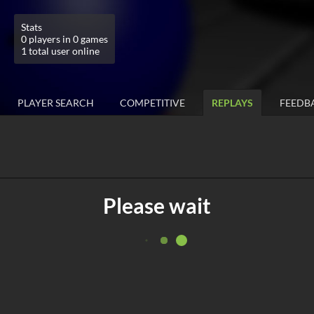
Stats
0 players in 0 games
1 total user online
PLAYER SEARCH
COMPETITIVE
REPLAYS
FEEDB
Please wait