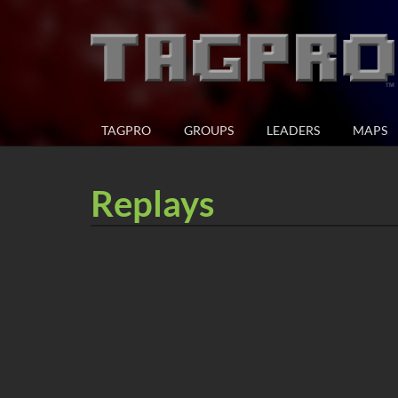
TAGPRO
GROUPS
LEADERS
MAPS
Replays