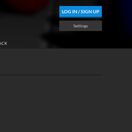
LOG IN / SIGN UP
Settings
ACK