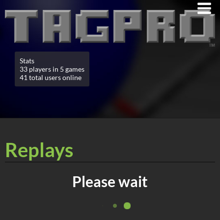
Stats
33 players in 5 games
41 total users online
Replays
Please wait