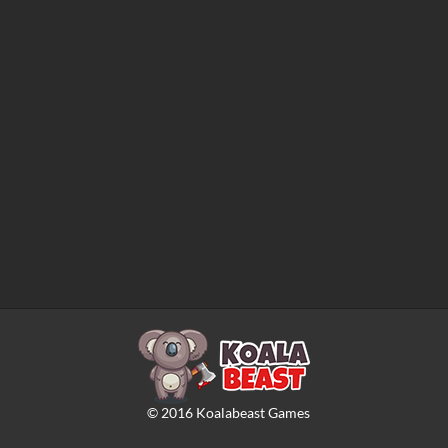
©
2016
Koalabeast Games