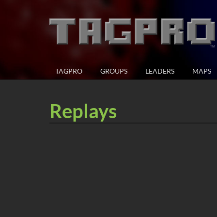
TAGPRO
GROUPS
LEADERS
MAPS
Replays