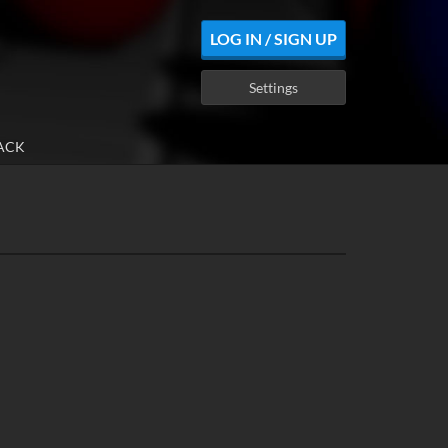
LOG IN / SIGN UP
Settings
ACK