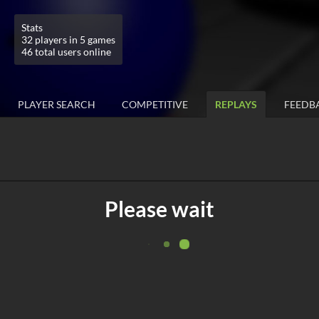
Stats
32 players in 5 games
46 total users online
PLAYER SEARCH
COMPETITIVE
REPLAYS
FEEDB
Please wait