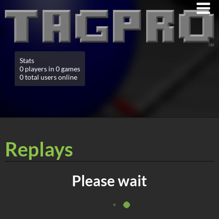
Stats
0 players in 0 games
0 total users online
Replays
Please wait