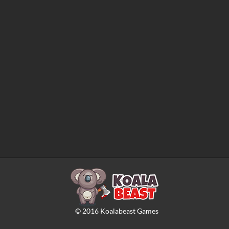
©
2016
Koalabeast Games