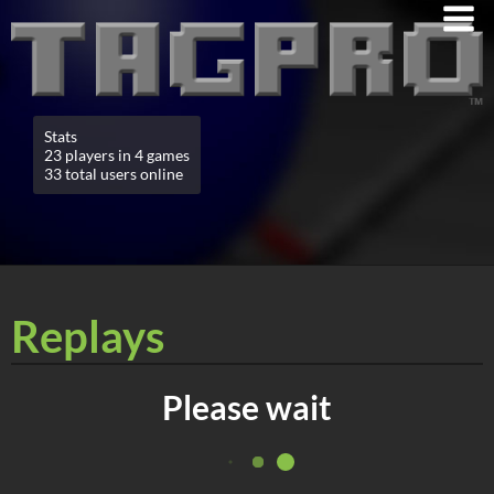
Stats
23 players in 4 games
33 total users online
Replays
Please wait