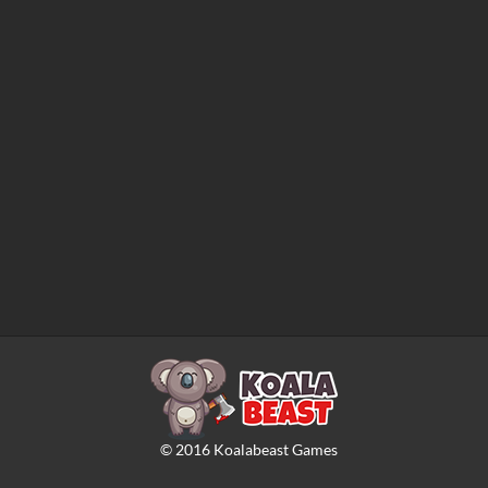
©
2016
Koalabeast Games