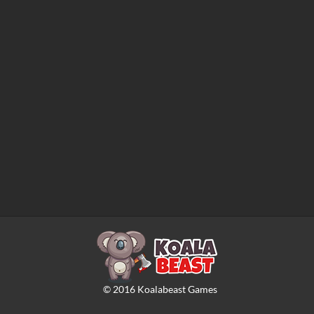
©
2016
Koalabeast Games