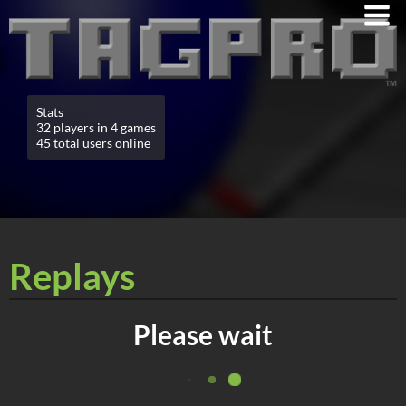
Stats
32 players in 4 games
45 total users online
Replays
Please wait