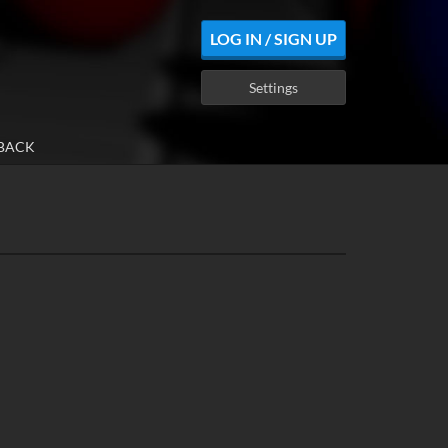
LOG IN / SIGN UP
Settings
BACK