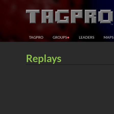
●
TAGPRO
GROUPS
LEADERS
MAPS
Replays