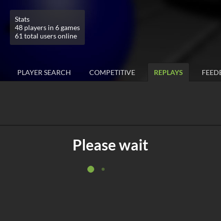
Stats
48 players in 6 games
61 total users online
PLAYER SEARCH
COMPETITIVE
REPLAYS
FEED
Please wait