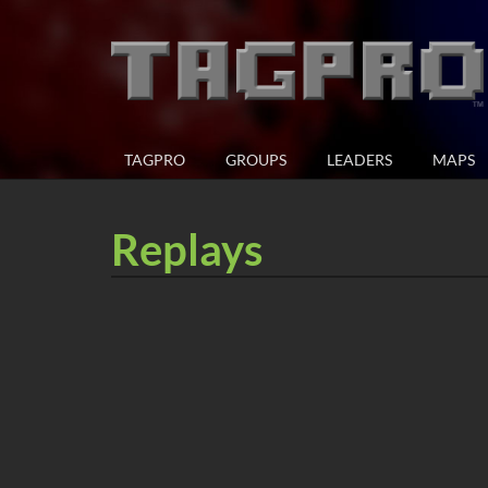
TAGPRO
GROUPS
LEADERS
MAPS
Replays