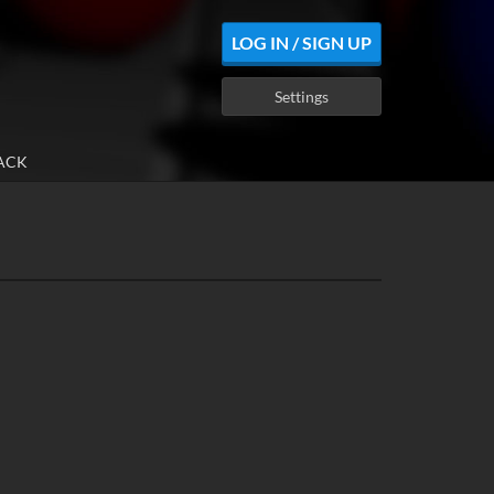
LOG IN / SIGN UP
Settings
ACK