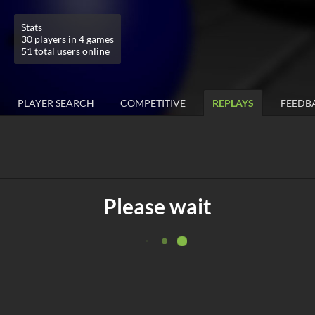
Stats
30 players in 4 games
51 total users online
PLAYER SEARCH
COMPETITIVE
REPLAYS
FEEDB
Please wait