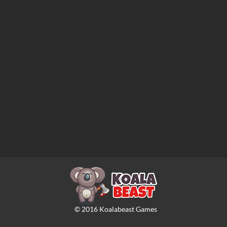
©
2016
Koalabeast Games