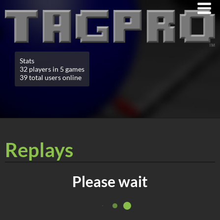
Stats
32 players in 5 games
39 total users online
Replays
Please wait