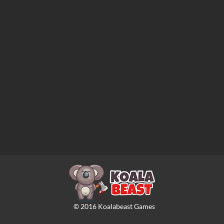
©
2016
Koalabeast Games