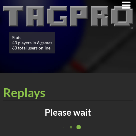
Stats
43 players in 6 games
63 total users online
Replays
Please wait