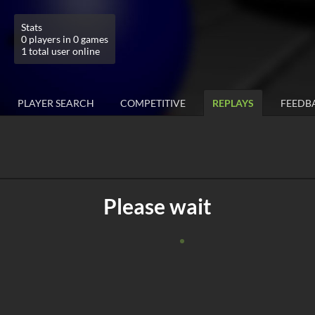
Stats
0 players in 0 games
1 total user online
PLAYER SEARCH
COMPETITIVE
REPLAYS
FEEDB
Please wait