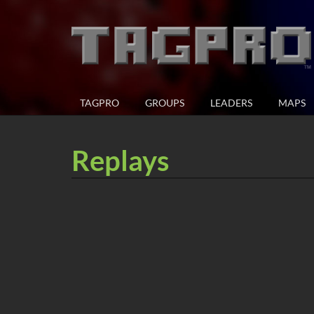
TAGPRO
GROUPS
LEADERS
MAPS
Replays