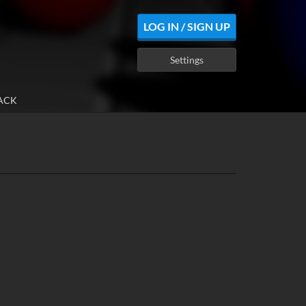
LOG IN / SIGN UP
Settings
ACK