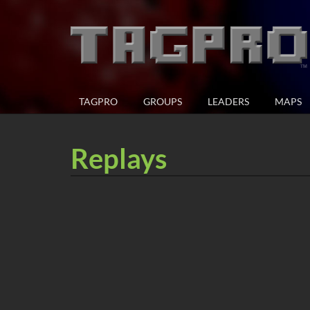
TAGPRO
GROUPS
LEADERS
MAPS
Replays