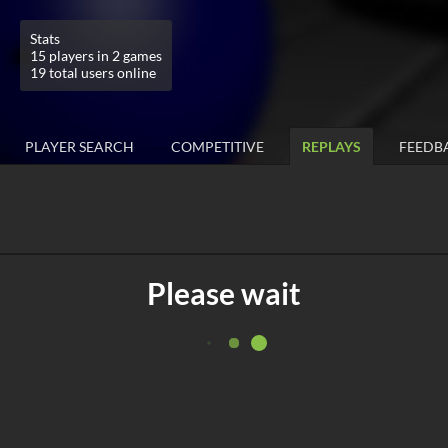
Stats
15 players in 2 games
19 total users online
PLAYER SEARCH
COMPETITIVE
REPLAYS
FEEDB
Please wait