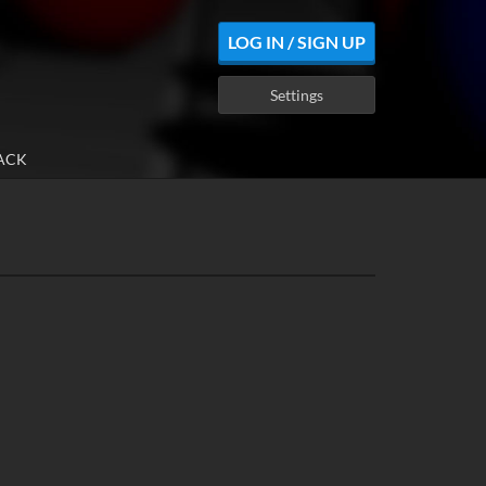
LOG IN / SIGN UP
Settings
ACK