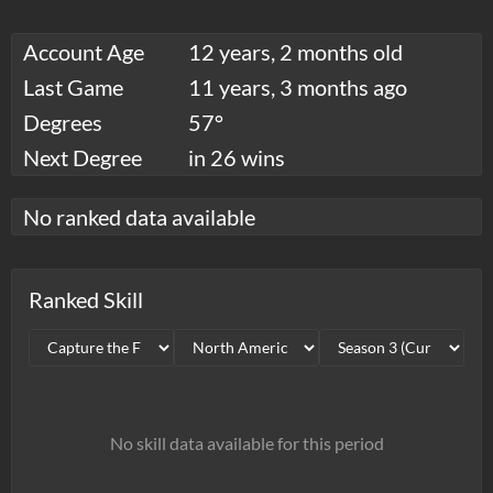
Account Age
12 years, 2 months old
Last Game
11 years, 3 months ago
Degrees
57°
Next Degree
in 26 wins
No ranked data available
Ranked Skill
No skill data available for this period