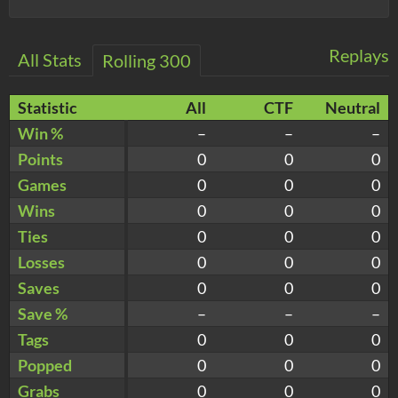
Replays
All Stats
Rolling 300
Statistic
All
CTF
Neutral
Win %
–
–
–
Points
0
0
0
Games
0
0
0
Wins
0
0
0
Ties
0
0
0
Losses
0
0
0
Saves
0
0
0
Save %
–
–
–
Tags
0
0
0
Popped
0
0
0
Grabs
0
0
0