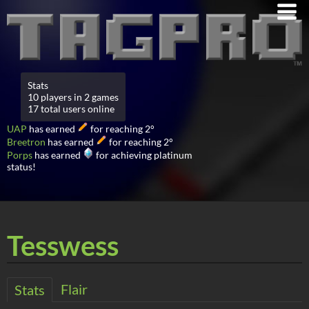
Stats
10 players in 2 games
17 total users online
UAP
has earned
for reaching 2°
Breetron
has earned
for reaching 2°
Porps
has earned
for achieving platinum
status!
Tesswess
Flair
Stats